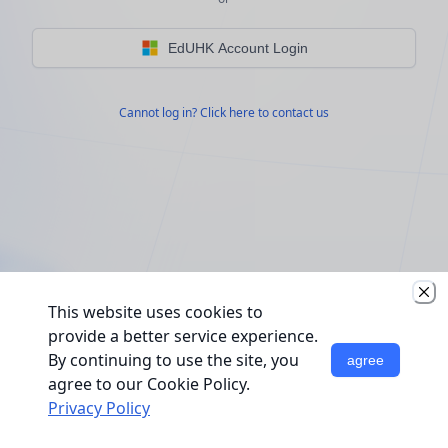
EdUHK Account Login
Cannot log in? Click here to contact us
This website uses cookies to
provide a better service experience.
By continuing to use the site, you
agree
agree to our Cookie Policy.
Privacy Policy