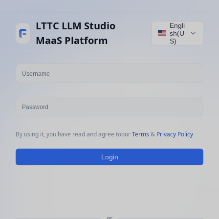
LTTC LLM Studio
Engli
sh(U
MaaS Platform
S)
our
 Terms 
&
 Privacy Policy
Login
or