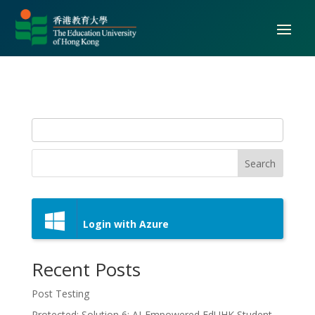
Search
Login with Azure
Recent Posts
Post Testing
Protected: Solution 6: AI-Empowered EdUHK Student