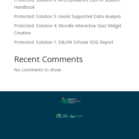
Handbook
Protected: Solution 5: GenAI Supported Data Analysis
Protected: Solution 4: Moodle Interactive Quiz Widget
Creation
Protected: Solution 1: EdUHK Scholar SDG Report
Recent Comments
No comments to show.