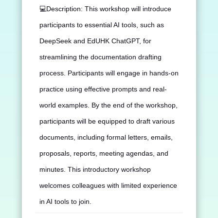
💻
Description: This workshop will introduce
participants to essential AI tools, such as
DeepSeek and EdUHK ChatGPT, for
streamlining the documentation drafting
process. Participants will engage in hands-on
practice using effective prompts and real-
world examples. By the end of the workshop,
participants will be equipped to draft various
documents, including formal letters, emails,
proposals, reports, meeting agendas, and
minutes. This introductory workshop
welcomes colleagues with limited experience
in AI tools to join.