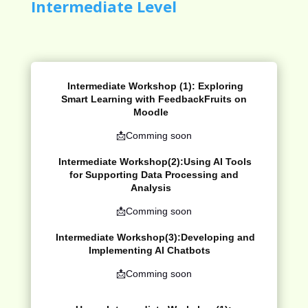
Intermediate Level
Intermediate Workshop (1):
Exploring
Smart Learning with
FeedbackFruits
on
Moodle
📩Comming soon
Intermediate Workshop(2):
Using AI Tools
for Supporting Data Processing and
Analysis
📩Comming soon
Intermediate Workshop(3):
Developing and
Implementing AI Chatbots
📩Comming soon