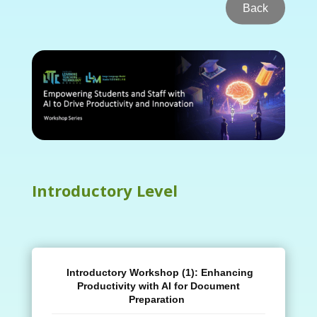
Back
Introductory Level
Introductory Workshop (1):
Enhancing
Productivity with AI for Document
Preparation