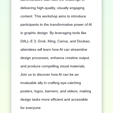
delivering high-quality, visually engaging
content. This workshop aims to introduce
participants to the transformative power of AI
in graphic design. By leveraging tools like
DALL-E 3, Grok, Kling, Canva, and Doubao,
attendees will learn how AI can streamline
design processes, enhance creative output,
and produce compelling visual materials.
Join us to discover how AI can be an
invaluable ally in crafting eye-catching
posters, logos, banners, and videos, making
design tasks more efficient and accessible
for everyone.