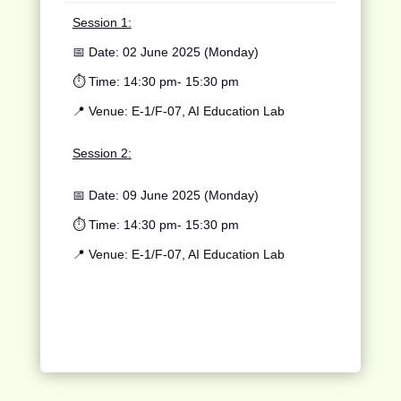
Session 1:
📅 Date:
02 June 2025 (Monday)
⏱️ Time:
14:30 pm- 15:30 pm
📍 Venue:
E-1/F-07, AI Education Lab
Session 2:
📅 Date: 09 June 2025 (Monday)
⏱️ Time: 14:30 pm- 15:30 pm
📍 Venue: E-1/F-07, AI Education Lab