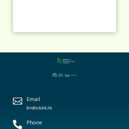
Email

llm@eduhk.hk
Phone
