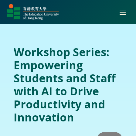
Workshop Series:
Empowering
Students and Staff
with AI to Drive
Productivity and
Innovation