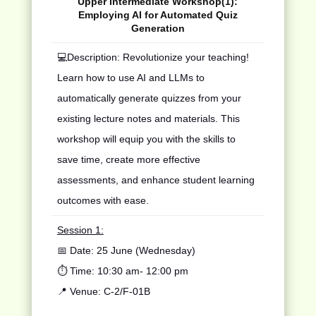
Upper Intermediate Workshop(1):
Employing AI for Automated Quiz
Generation
💻
Description: Revolutionize your teaching!
Learn how to use AI and LLMs to
automatically generate quizzes from your
existing lecture notes and materials. This
workshop will equip you with the skills to
save time, create more effective
assessments, and enhance student learning
outcomes with ease.
Session 1:
📅 Date:
25 June
(Wednesday)
⏱️ Time: 10:30 am- 12:00 pm
📍 Venue:
C
-
2
/
F
-
01B