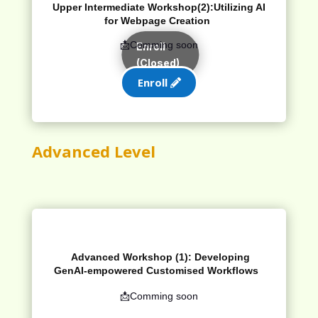
Upper Intermediate Workshop(2):
Utilizing AI
for Webpage Creation
📩Comming soon
Enroll
(Closed)
Enroll
Advanced Level
Advanced Workshop (1):
Developing
GenAI
-empowered
Customised
Workflows
📩Comming soon