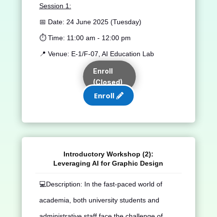
Session 1:
📅 Date:
24 June 2025 (Tuesday)
⏱️ Time:
11:00 am - 12:00 pm
📍 Venue:
E-1/F-07, AI Education Lab
Enroll
(Closed)
Enroll
Introductory Workshop (2):
Leveraging AI for Graphic Design
💻
Description: In the fast-paced world of
academia, both university students and
administrative staff face the challenge of